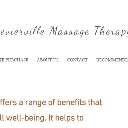
evierville Massage Therap
ATE PURCHASE
ABOUT US
CONTACT
RECOMMENDE
ffers a range of benefits that
 well-being. It helps to