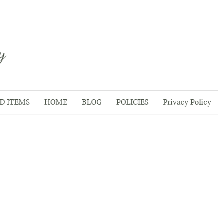
y
D ITEMS
HOME
BLOG
POLICIES
Privacy Policy