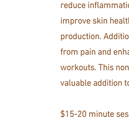
reduce inflammati
improve skin healt
production. Additio
from pain and enh
workouts. This non
valuable addition t
$15-20 minute ses