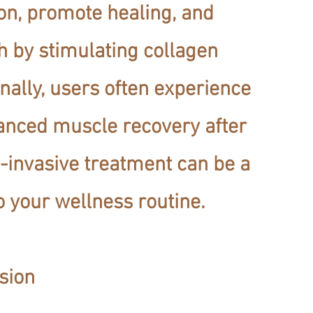
on, promote healing, and
h by stimulating collagen
nally, users often experience
anced muscle recovery after
-invasive treatment can be a
o your wellness routine.
sion