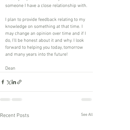
someone I have a close relationship with.
I plan to provide feedback relating to my 
knowledge on something at that time. I 
may change an opinion over time and if I 
do, I'll be honest about it and why. I look 
forward to helping you today, tomorrow 
and many years into the future!
Dean
See All
Recent Posts