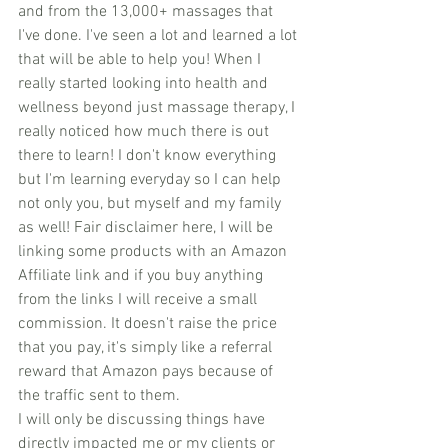
and from the 13,000+ massages that 
I've done. I've seen a lot and learned a lot 
that will be able to help you! When I 
really started looking into health and 
wellness beyond just massage therapy, I 
really noticed how much there is out 
there to learn! I don't know everything 
but I'm learning everyday so I can help 
not only you, but myself and my family 
as well! Fair disclaimer here, I will be 
linking some products with an Amazon 
Affiliate link and if you buy anything 
from the links I will receive a small 
commission. It doesn't raise the price 
that you pay, it's simply like a referral 
reward that Amazon pays because of 
the traffic sent to them.
I will only be discussing things have 
directly impacted me or my clients or 