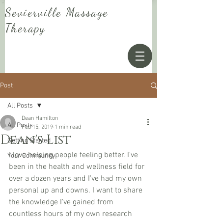
Sevierville Massage
Therapy
Post
All Posts
Dean Hamilton
All Posts
Feb 15, 2019
1 min read
Dean's List
Getting Started
I love helping people feeling better. I've 
Your Community
been in the health and wellness field for 
over a dozen years and I've had my own 
personal up and downs. I want to share 
the knowledge I've gained from 
countless hours of my own research 